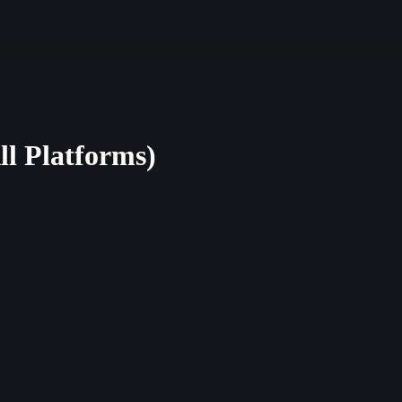
ll Platforms)