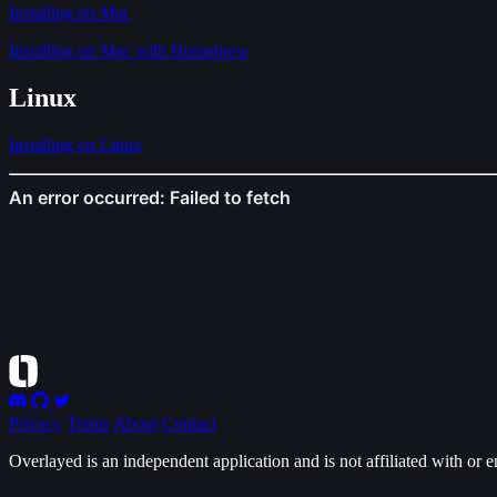
Installing on Mac
Installing on Mac with Homebrew
Linux
Installing on Linux
Privacy
Terms
About
Contact
Overlayed is an independent application and is not affiliated with or