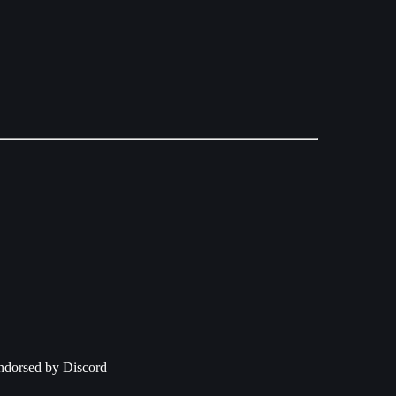
 endorsed by Discord