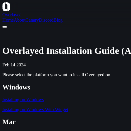
Overlayed
Home
About
Canary
Discord
Blog
Overlayed Installation Guide (A
Feb 14 2024
Please select the platform you want to install Overlayed on.
Windows
Installing on Windows
Installing on Windows With Winget
Mac