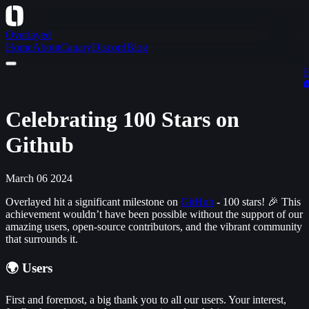
Overlayed
Home
About
Canary
Discord
Blog
Celebrating 100 Stars on
Github
March 06 2024
Overlayed hit a significant milestone on
GitHub
- 100 stars! 🎉 This
achievement wouldn’t have been possible without the support of our
amazing users, open-source contributors, and the vibrant community
that surrounds it.
🌍 Users
First and foremost, a big thank you to all our users. Your interest,