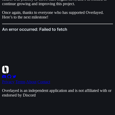
continue growing and improving this project.
Once again, thanks to everyone who has supported Overlayed.
Here’s to the next milestone!
Privacy
Terms
About
Contact
Overlayed is an independent application and is not affiliated with or
endorsed by Discord