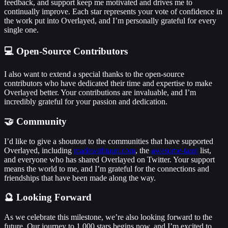
feedback, and support keep me motivated and drives me to
continually improve. Each star represents your vote of confidence in
the work put into Overlayed, and I’m personally grateful for every
single one.
💻 Open-Source Contributors
I also want to extend a special thanks to the open-source
contributors who have dedicated their time and expertise to make
Overlayed better. Your contributions are invaluable, and I’m
incredibly grateful for your passion and dedication.
🤝 Community
I’d like to give a shoutout to the communities that have supported
Overlayed, including
madewithtauri.com
, the
awesome-tauri
list,
and everyone who has shared Overlayed on Twitter. Your support
means the world to me, and I’m grateful for the connections and
friendships that have been made along the way.
🔮 Looking Forward
As we celebrate this milestone, we’re also looking forward to the
future. Our journey to 1,000 stars begins now, and I’m excited to